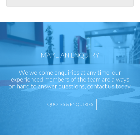
MAKE AN ENQUIRY
We welcome enquiries at any time, our
experienced members of the team are always
on hand to answer questions, contact us today.
QUOTES & ENQUIRIES