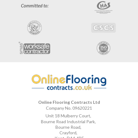
Committed to:
Online Flooring Contracts Ltd
Company No. 09620221
Unit 18 Mulberry Court
,
Bourne Road Industrial Park
,
Bourne Road
,
Crayford
,