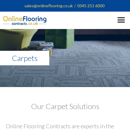
sales@onlineflooring.co.uk
/
0345 251 6000
Carpets
Our Carpet Solutions
Online Flooring Contracts are experts in the