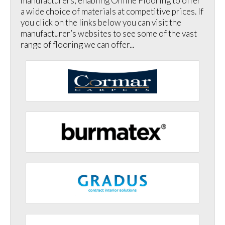
manufacturers, enabling Online Flooring to offer
a wide choice of materials at competitive prices. If
you click on the links below you can visit the
manufacturer’s websites to see some of the vast
range of flooring we can offer...