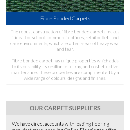
Fibre Bonded Carpets
The robust construction of fibre bonded carpets makes
it ideal for school, commercial offices, retail outlets and
care environments, which are often areas of heavy wear
and tear.
Fibre bonded carpet has unique properties which adds
to its durability, its resilliance to fray, and cost effective
maintenance. These properties are complimented by a
wide range of colours, designs and finishes.
OUR CARPET SUPPLIERS
We have direct accounts with leading flooring