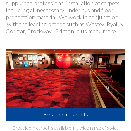
supply and professional installation of carpets
including all neccessary underlays and floor
preparation material. We work in conjunction
with the leading brands such as Westex, Ryalux,
Cormar, Brockway, Brinton, plus many more.
Broadloom Carpets
Broadloom carpet is available in a wide range of styles