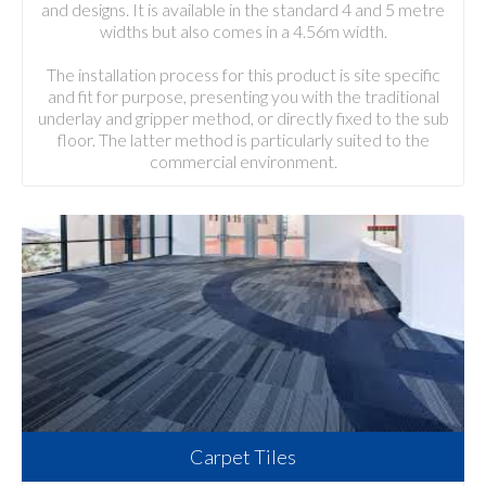
and designs. It is available in the standard 4 and 5 metre
widths but also comes in a 4.56m width.
The installation process for this product is site specific
and fit for purpose, presenting you with the traditional
underlay and gripper method, or directly fixed to the sub
floor. The latter method is particularly suited to the
commercial environment.
Carpet Tiles