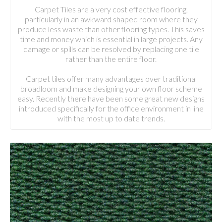
Carpet Tiles are a very cost effective flooring,
particularly in an awkward shaped room where they
produce less waste than other flooring types. This saves
time and money which is essential in large projects. Any
damage or spills can be resolved by replacing one tile
rather than the entire floor.
Carpet tiles offer many advantages over traditional
broadloom and make designing your own floor scheme
easy. Recently there have been some great new designs
introduced specifically for the office environment in line
with the most up to date trends.